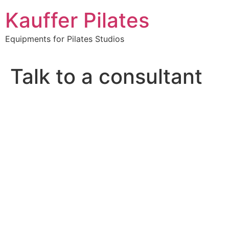
Skip
Kauffer Pilates
to
content
Equipments for Pilates Studios
Talk to a consultant