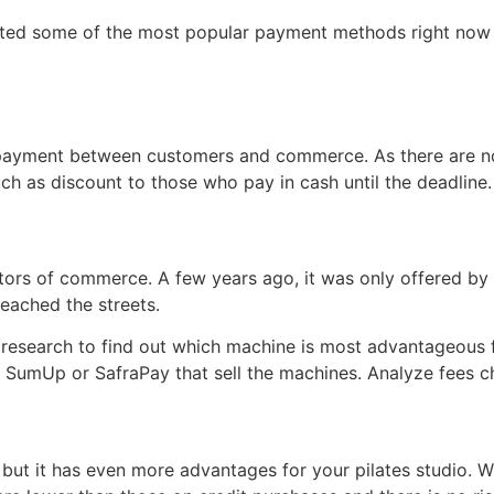
isted some of the most popular payment methods right now
 payment between customers and commerce. As there are no 
uch as discount to those who pay in cash until the deadline.
ctors of commerce. A few years ago, it was only offered b
eached the streets.
 a research to find out which machine is most advantageous 
 SumUp or SafraPay that sell the machines. Analyze fees c
 but it has even more advantages for your pilates studio. 