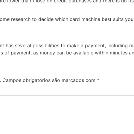
are lower than those on credit purchases and there is no ri
o some research to decide which card machine best suits your 
t has several possibilities to make a payment, including mak
rms of payment, as money can be available within minutes an
.
Campos obrigatórios são marcados com
*