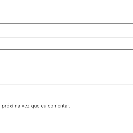
 próxima vez que eu comentar.