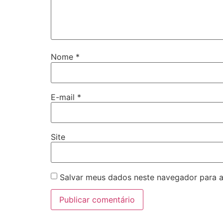
Nome
*
E-mail
*
Site
Salvar meus dados neste navegador para a