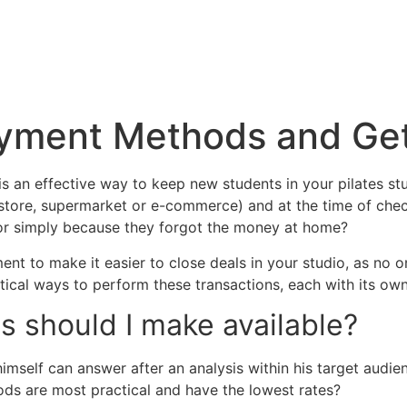
Payment Methods and Ge
 an effective way to keep new students in your pilates stud
 store, supermarket or e-commerce) and at the time of che
 or simply because they forgot the money at home?
nt to make it easier to close deals in your studio, as no
tical ways to perform these transactions, each with its own
should I make available?
 himself can answer after an analysis within his target aud
ds are most practical and have the lowest rates?