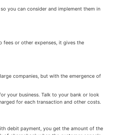
 so you can consider and implement them in
fees or other expenses, it gives the
y large companies, but with the emergence of
for your business. Talk to your bank or look
harged for each transaction and other costs.
With debit payment, you get the amount of the