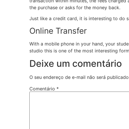
transaction within minutes, the fees charged 
the purchase or asks for the money back.
Just like a credit card, it is interesting to d
Online Transfer
With a mobile phone in your hand, your studen
studio this is one of the most interesting fo
Deixe um comentário
O seu endereço de e-mail não será publicado
Comentário
*