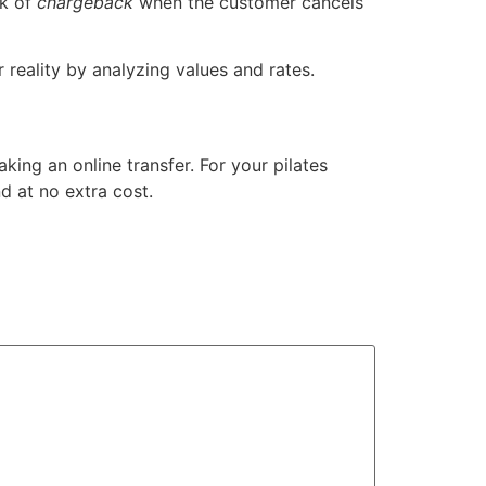
sk of
chargeback
when the customer cancels
reality by analyzing values ​​and rates.
ing an online transfer. For your pilates
d at no extra cost.