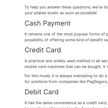
To help you answer these questions, we’ve l
your pilates studio as soon as possible!
Cash Payment
It remains one of the most popular forms of
possibility of offering some kind of benefit s
Credit Card
A practical and widely used method in all se
mobile card machines that can be bought, it r
For this mode, it is always interesting to do
for solutions from companies like PagSeguro,
Debit Card
It has the same convenience as a credit card,