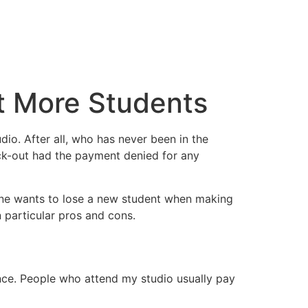
t More Students
io. After all, who has never been in the
ck-out had the payment denied for any
 one wants to lose a new student when making
 particular pros and cons.
ience. People who attend my studio usually pay