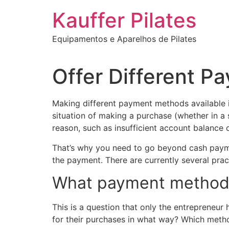
Ir
Kauffer Pilates
para
o
Equipamentos e Aparelhos de Pilates
conteúdo
Offer Different 
Making different payment methods available is
situation of making a purchase (whether in a
reason, such as insufficient account balance
That’s why you need to go beyond cash payme
the payment. There are currently several prac
What payment methods 
This is a question that only the entrepreneur
for their purchases in what way? Which metho